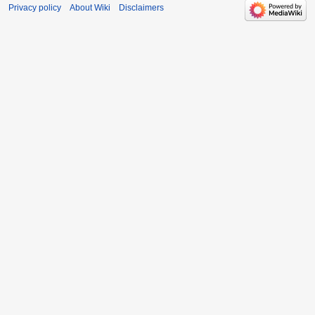
Privacy policy
About Wiki
Disclaimers