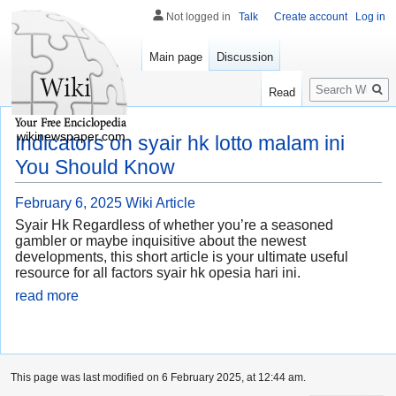
Not logged in
Talk
Create account
Log in
Main page
Discussion
Search
Read
wikinewspaper.com
Indicators on syair hk lotto malam ini
You Should Know
February 6, 2025
Wiki Article
Syair Hk Regardless of whether you’re a seasoned
gambler or maybe inquisitive about the newest
developments, this short article is your ultimate useful
resource for all factors syair hk opesia hari ini.
read more
This page was last modified on 6 February 2025, at 12:44 am.